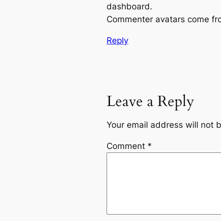
dashboard.
Commenter avatars come f
Reply
Leave a Reply
Your email address will not 
Comment
*