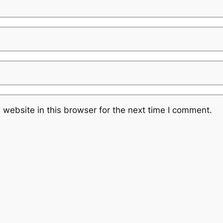
website in this browser for the next time I comment.