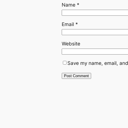
Name
*
Email
*
Website
Save my name, email, and 