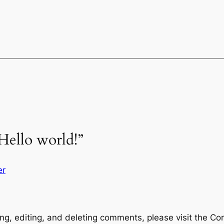
Hello world!”
er
ng, editing, and deleting comments, please visit the C