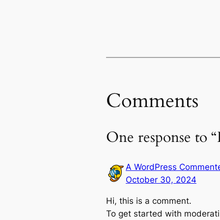
Comments
One response to “
A WordPress Comment
October 30, 2024
Hi, this is a comment.
To get started with moderati