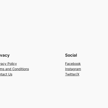
ivacy
Social
vacy Policy
Facebook
ms and Conditions
Instagram
tact Us
Twitter/X