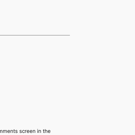
omments screen in the