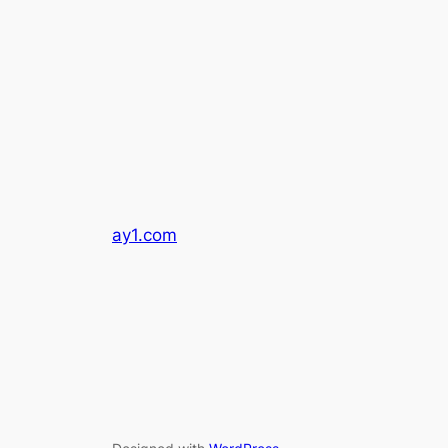
ay1.com