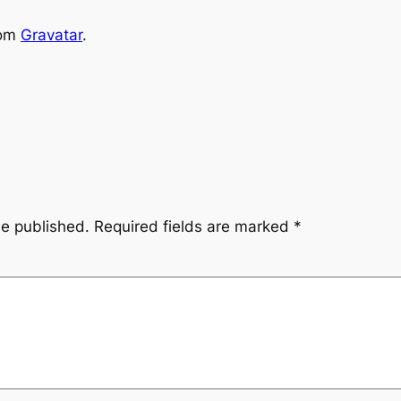
rom
Gravatar
.
be published.
Required fields are marked
*