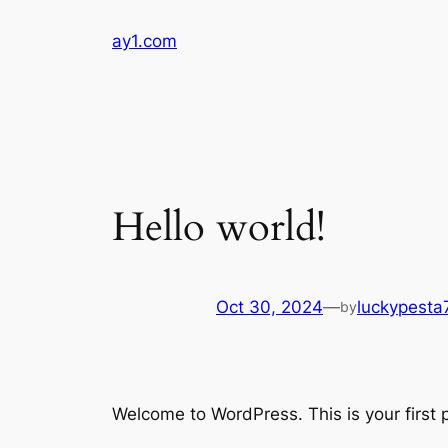
Skip
ay1.com
to
content
Hello world!
Oct 30, 2024
—
luckypest
by
Welcome to WordPress. This is your first po