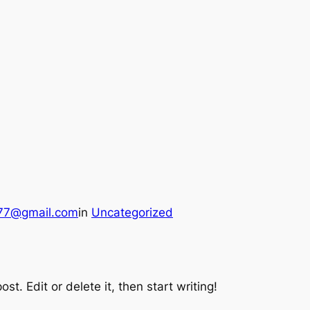
a77@gmail.com
in
Uncategorized
st. Edit or delete it, then start writing!