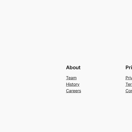
About
Pr
Team
Pri
History
Ter
Careers
Con